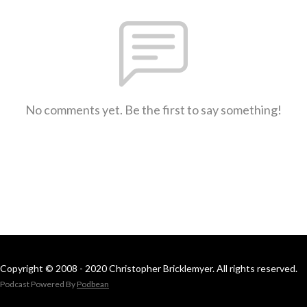
No comments yet. Be the first to say something!
Copyright © 2008 - 2020 Christopher Bricklemyer. All rights reserved.
Podcast Powered By
Podbean