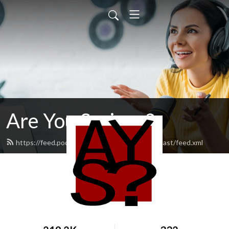
Are You Serious?
https://feed.podbean.com/areyouseriouspodcast/feed.xml