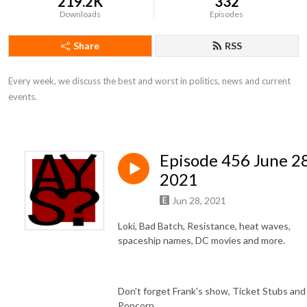
219.2K
332
Downloads
Episodes
Share
RSS
Every week, we discuss the best and worst in politics, news and current 
events.
Episode 456 June 28
2021
Jun 28, 2021
Loki, Bad Batch, Resistance, heat waves,
spaceship names, DC movies and more.
Don't forget Frank's show, Ticket Stubs and
Popcorn.