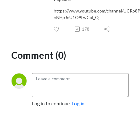
https://www.youtube.com/channel/UCRo8
nNHpJnU1O9LwCbl_Q
178
Comment (0)
Log in to continue.
Log in